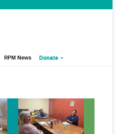
RPM News
Donate