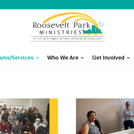
ams/Services
Who We Are
Get Involved