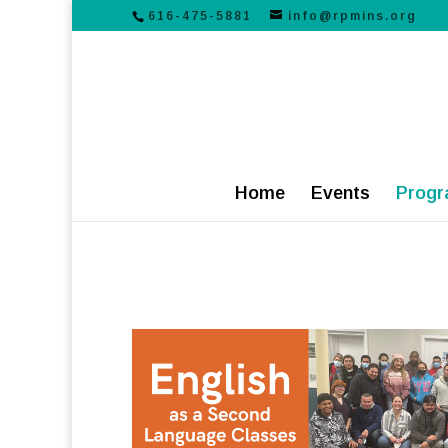
616-475-5881
info@rpmins.org
Home
Events
Progr