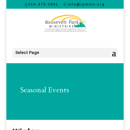
616-475-5881
info@rpmins.org
Select Page
Seasonal Events