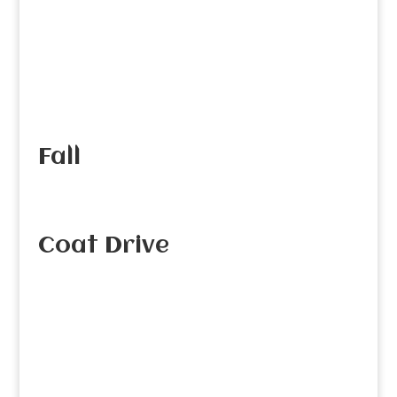
Fall
Coat Drive