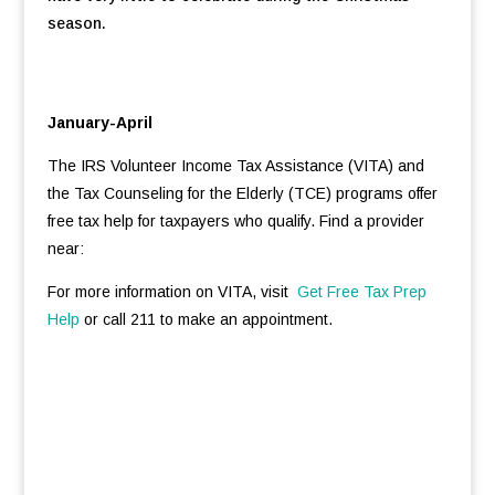
season.
January-April
The IRS Volunteer Income Tax Assistance (VITA) and
the Tax Counseling for the Elderly (TCE) programs offer
free tax help for taxpayers who qualify. Find a provider
near:
For more information on VITA, visit
Get Free Tax Prep
Help
or call 211 to make an appointment.