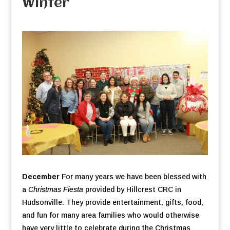
Winter
December
For many years we have been blessed with
a
Christmas Fiesta
provided by Hillcrest CRC in
Hudsonville. They provide entertainment, gifts, food,
and fun for many area families who would otherwise
have very little to celebrate during the Christmas