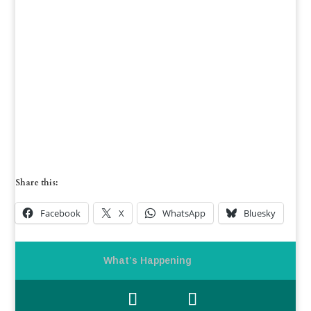
Share this:
Facebook
X
WhatsApp
Bluesky
What’s Happening