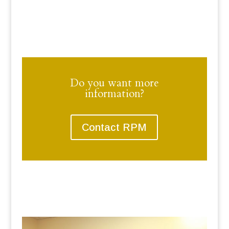
Do you want more
information?
Contact RPM