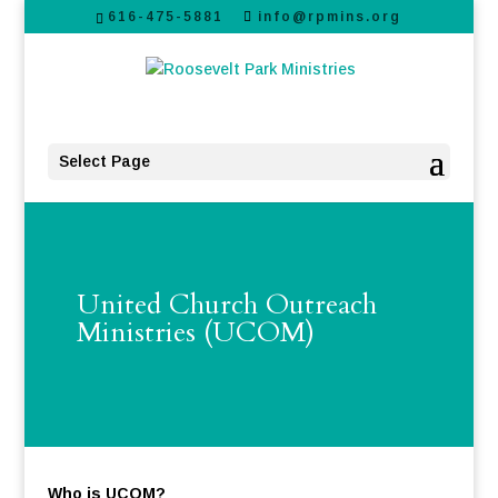
616-475-5881
info@rpmins.org
Select Page
United Church Outreach
Ministries (UCOM)
Who is UCOM?