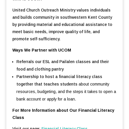
United Church Outreach Ministry values individuals
and builds community in southwestern Kent County
by providing material and educational assistance to
meet basic needs, improve quality of life, and
promote self-sufficiency.
Ways We Partner with UCOM
Referrals our ESL and Pailalen classes and their
food and clothing pantry
Partnership to host a financial literacy class
together that teaches students
about community
resources, budgeting, and the steps it takes to open a
bank account or apply for a loan.
For More Information about Our Financial Literacy
Class
Visit our page:
Financial Literacy Class