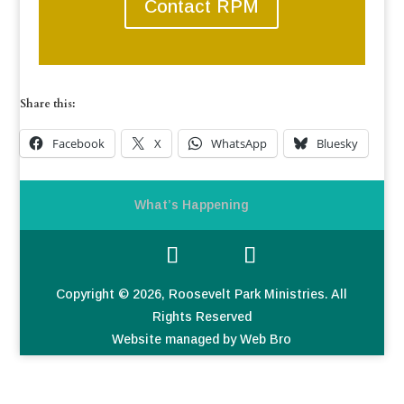
Contact RPM
Share this:
Facebook
X
WhatsApp
Bluesky
What’s Happening
Copyright © 2026, Roosevelt Park Ministries. All
Rights Reserved
Website managed by Web Bro