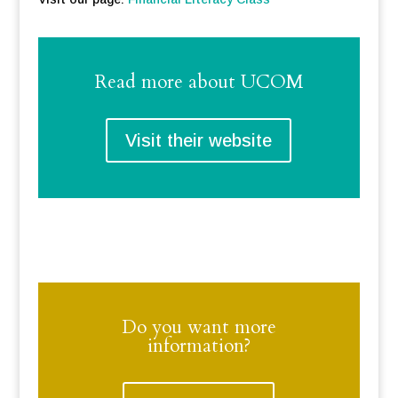
Read more about UCOM
Visit their website
Do you want more
information?