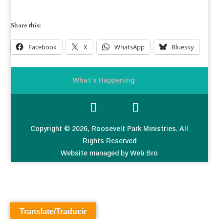
Share this:
Facebook
X
WhatsApp
Bluesky
What’s Happening
Copyright © 2026, Roosevelt Park Ministries. All
Rights Reserved
Website managed by Web Bro
Translate/Traducir