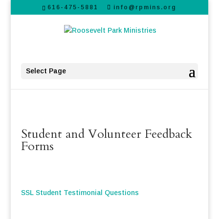
616-475-5881
info@rpmins.org
Select Page
Student and Volunteer Feedback
Forms
SSL Student Testimonial Questions