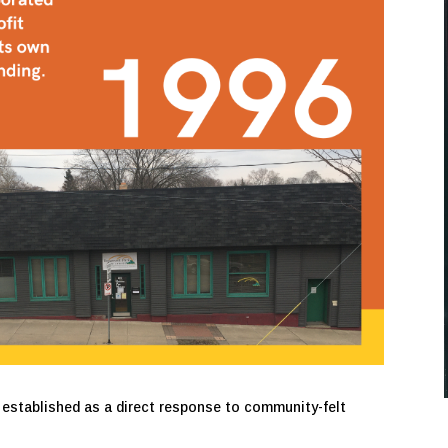
 established as a direct response to community-felt