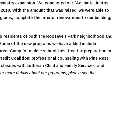
 ministry expansion. We conducted our "Adelante Juntos -
2010. With the amount that was raised, we were able to
grams, complete the interior renovations to our building,
to residents of both the Roosevelt Park neighborhood and
. Some of the new programs we have added include:
reer Camp for middle school kids; free tax preparation in
redit Coalition; professional counseling with Pine Rest
 classes with Lutheran Child and Family Services; and
or more details about our programs, please see the