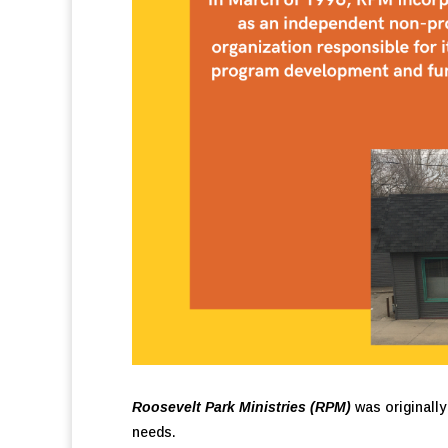
Roosevelt Park Ministries (RPM)
was originally
needs.