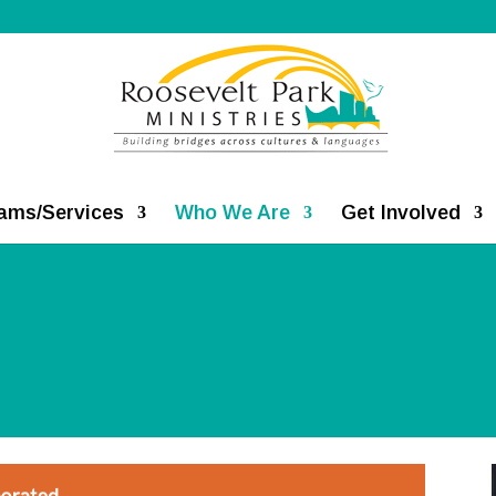
ams/Services
Who We Are
Get Involved