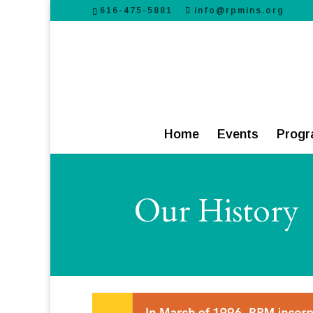
616-475-5881
info@rpmins.org
Home
Events
Progr
Our History