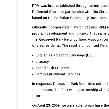
RPM was first established through an initiati
Reformed Church in partnership with the Chri
based on the Christian Community Development
Officially incorporated in March of 1996, RPM i
program development and funding. That same ye
the Roosevelt Park Neighborhood Association 
of area residents. The results pinpointed
the a
English as a Second Language (ESL)
Literacy
Teen/Youth Programs
Family Enrichment Services
In response, Roosevelt Park Ministries set out
these needs. The first was a partnership with
tutors.
On April 23, 2009, we were able to purchase the