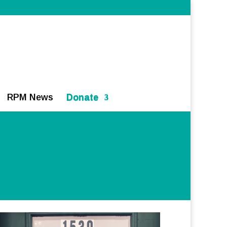
RPM News
Donate