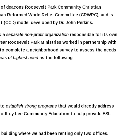
ve of deacons Roosevelt Park Community Christian
stian Reformed World Relief Committee (CRWRC), and is
 (CCD) model developed by Dr. John Perkins.
s a
separate non-profit organization
responsible for its own
ar Roosevelt Park Ministries worked in partnership with
to complete a neighborhood survey to assess the needs
reas of highest need
as the following:
 to
establish strong programs
that would directly address
 Godfrey-Lee Community Education to help provide ESL
 building where we had been renting only two offices.