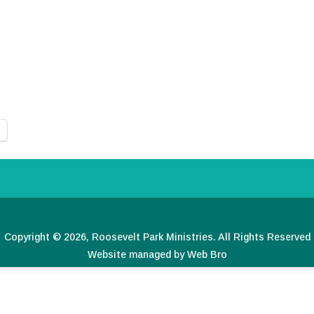
Copyright © 2026, Roosevelt Park Ministries. All Rights Reserved
Website managed by Web Bro