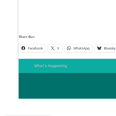
Share this:
Facebook
X
WhatsApp
Bluesky
What’s Happening