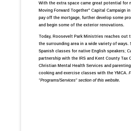
With the extra space came great potential for
Moving Forward Together" Capital Campaign in 
pay off the mortgage, further develop some pro
and begin some of the exterior renovations.
Today, Roosevelt Park Ministries reaches out 
the surrounding area in a wide variety of ways
Spanish classes for native English speakers; Ca
partnership with the IRS and Kent County Tax C
Christian Mental Health Services and parenting
cooking and exercise classes with the YMCA.
F
"Programs/Services" section of this website.