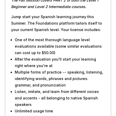
The Fall session covers PART 2 of both the Level 1
Beginner and Level 2 Intermediate courses.
Jump start your Spanish learning journey this
Summer. The Foundations platform tailors itself to
your current Spanish level. Your license includes:
One of the most thorough language level
evaluations available (some similar evaluations
can cost up to $50.00)
After the evaluation you'll start your learning
right where you're at
Multiple forms of practice -- speaking, listening,
identifying words, phrases and pictures.
grammar, and pronunciation
Listen, imitate, and learn from different voices
and accents - all belonging to native Spanish
speakers
Unlimited usage time