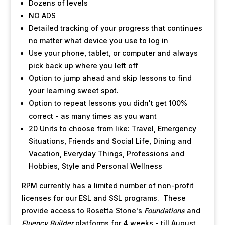
Dozens of levels
NO ADS
Detailed tracking of your progress that continues
no matter what device you use to log in
Use your phone, tablet, or computer and always
pick back up where you left off
Option to jump ahead and skip lessons to find
your learning sweet spot.
Option to repeat lessons you didn't get 100%
correct - as many times as you want
20 Units to choose from like: Travel, Emergency
Situations, Friends and Social Life, Dining and
Vacation, Everyday Things, Professions and
Hobbies, Style and Personal Wellness
RPM currently has a limited number of non-profit
licenses for our ESL and SSL programs. These
provide access to Rosetta Stone's
Foundations
and
Fluency Builder
platforms for 4 weeks - till August