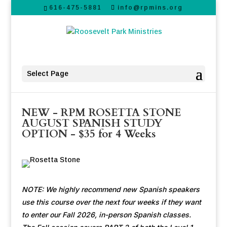
616-475-5881
info@rpmins.org
Select Page
NEW - RPM ROSETTA STONE
AUGUST SPANISH STUDY
OPTION - $35 for 4 Weeks
NOTE: We highly recommend new Spanish speakers
use this course over the next four weeks if they want
to enter our Fall 2026, in-person Spanish classes.