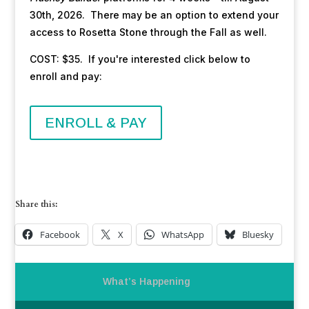
30th, 2026. There may be an option to extend your
access to Rosetta Stone through the Fall as well.
COST: $35. If you're interested click below to
enroll and pay:
ENROLL & PAY
Share this:
Facebook
X
WhatsApp
Bluesky
What’s Happening