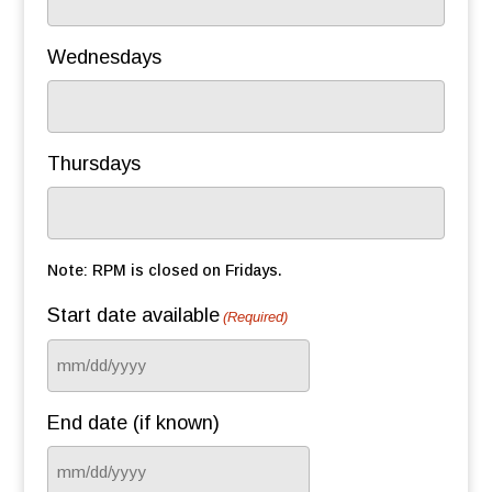
Wednesdays
Thursdays
Note: RPM is closed on Fridays.
Start date available
(Required)
MM
slash
End date (if known)
DD
slash
MM
YYYY