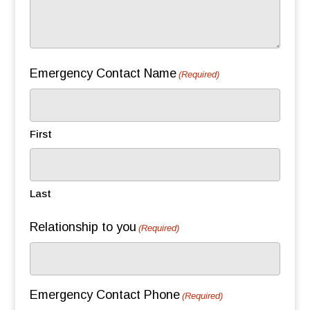
Emergency Contact Name
(Required)
First
Last
Relationship to you
(Required)
Emergency Contact Phone
(Required)