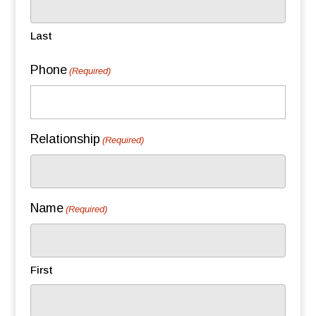
Last
Phone
(Required)
Relationship
(Required)
Name
(Required)
First