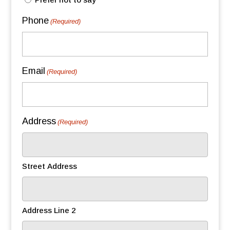
Phone
(Required)
Email
(Required)
Address
(Required)
Street Address
Address Line 2