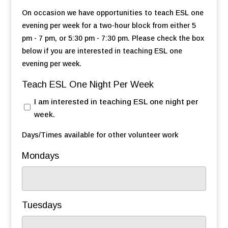
On occasion we have opportunities to teach ESL one
evening per week for a two-hour block from either 5
pm - 7 pm, or 5:30 pm - 7:30 pm. Please check the box
below if you are interested in teaching ESL one
evening per week.
Teach ESL One Night Per Week
I am interested in teaching ESL one night per
week.
Days/Times available for other volunteer work
Mondays
Tuesdays