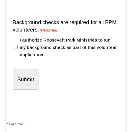
Background checks are required for all RPM
volunteers.
(Required)
I authorize Roosevelt Park Ministries to run
my background check as part of this volunteer
application.
Share this: