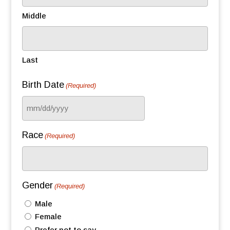
Middle
Last
Birth Date
(Required)
MM
slash
Race
(Required)
DD
slash
YYYY
Gender
(Required)
Male
Female
Prefer not to say