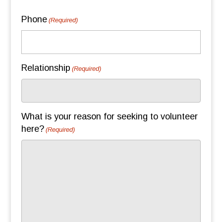
Phone
(Required)
Relationship
(Required)
What is your reason for seeking to volunteer
here?
(Required)