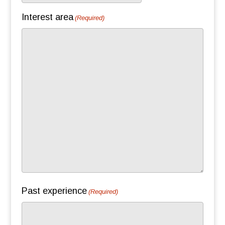
slash
Interest area
(Required)
DD
slash
YYYY
Past experience
(Required)